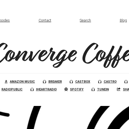
isodes
Contact
Search
Blog
Converge Coffe
AMAZON MUSIC
BREAKER
CASTBOX
CASTRO
RADIOPUBLIC
IHEARTRADIO
SPOTIFY
TUNEIN
SHA