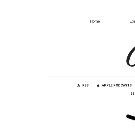
Home
Ep
RSS
APPLE PODCASTS