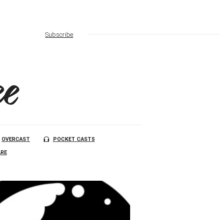
Subscribe
e
OVERCAST
POCKET CASTS
RE