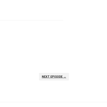
NEXT EPISODE →