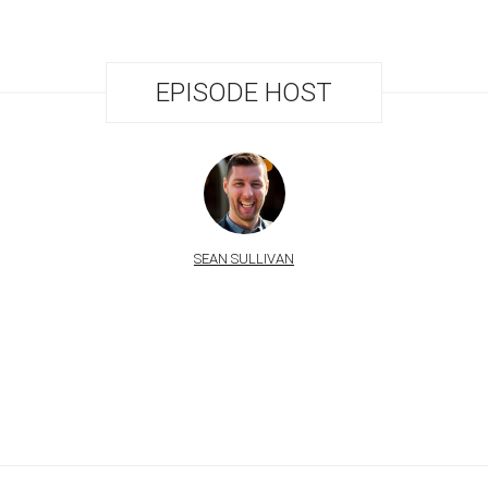
EPISODE HOST
SEAN SULLIVAN