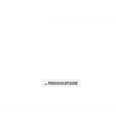
← PREVIOUS EPISODE