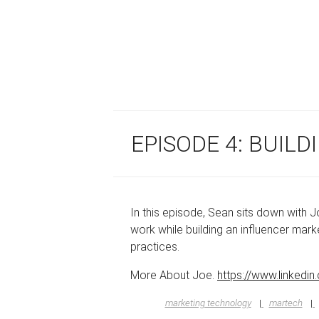
EPISODE 4: BUIL
In this episode, Sean sits down with 
work while building an influencer ma
practices.
More About Joe.
https://www.linkedin
marketing technology
martech