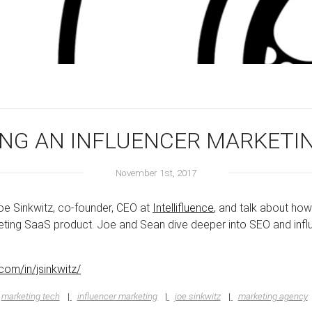
DING AN INFLUENCER MARKET
November 1st, 2017
Joe Sinkwitz, co-founder, CEO at
Intellifluence
, and talk about ho
rketing SaaS product. Joe and Sean dive deeper into SEO and inf
.com/in/jsinkwitz/
marketing tech
influencer marketing
joe sinkwitz
marketing agency