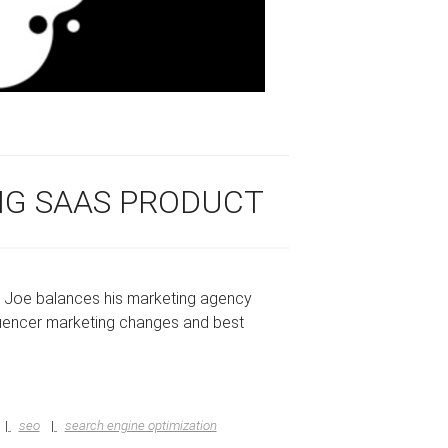
ING SAAS PRODUCT
w Joe balances his marketing agency
luencer marketing changes and best
seo
search engine optimization