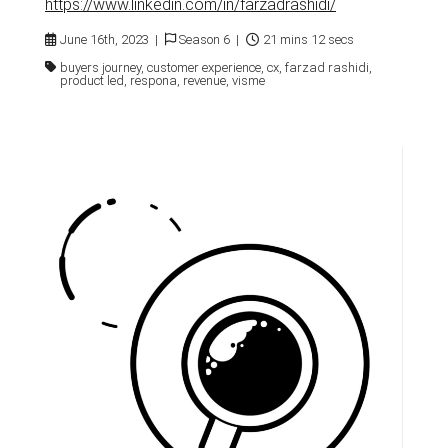
https://www.linkedin.com/in/farzadrashidi/
June 16th, 2023 |
Season 6 |
21 mins 12 secs
buyers journey, customer experience, cx, farzad rashidi,
product led, respona, revenue, visme