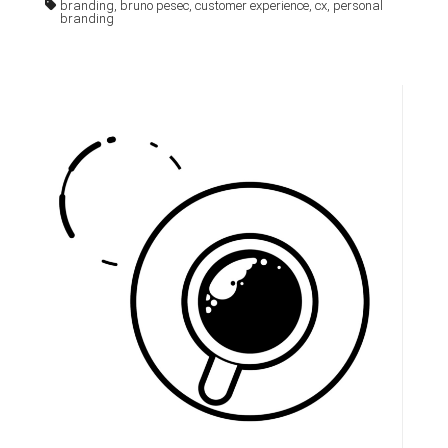
branding, bruno pesec, customer experience, cx, personal
branding