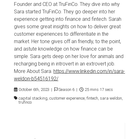
Founder and CEO at TruFinCo. They dive into why
Sara started TruFinCo. They go deeper into her
experience getting into finance and fintech. Sarah
gives some great insights on how to deliver great
customer experiences to differentiate in the
market. Her tone gives off an friendly, to the point,
and astute knowledge on how finance can be
simple. Sara gets deep on her love for animals and
recharging being in introvert in an extrovert job.
More About Sara.
https://www.linkedin.com/in/sara-
weldon-b54516192/
October 6th, 2023 |
Season 6 |
25 mins 17 secs
capital stacking, customer experience, fintech, sara weldon,
trufinco