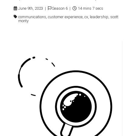
June 9th, 2023 |
Season 6 |
14 mins 7 secs
communications, customer experience, cx, leadership, scott
monty