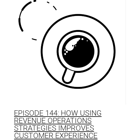
EPISODE 144: HOW USING
REVENUE OPERATIONS
STRATEGIES IMPROVES
CUSTOMER EXPERIENCE