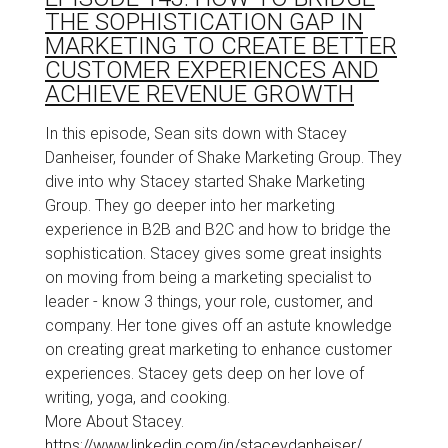
THE SOPHISTICATION GAP IN
MARKETING TO CREATE BETTER
CUSTOMER EXPERIENCES AND
ACHIEVE REVENUE GROWTH
In this episode, Sean sits down with Stacey
Danheiser, founder of Shake Marketing Group. They
dive into why Stacey started Shake Marketing
Group. They go deeper into her marketing
experience in B2B and B2C and how to bridge the
sophistication. Stacey gives some great insights
on moving from being a marketing specialist to
leader - know 3 things, your role, customer, and
company. Her tone gives off an astute knowledge
on creating great marketing to enhance customer
experiences. Stacey gets deep on her love of
writing, yoga, and cooking.
More About Stacey.
https://www.linkedin.com/in/staceydanheiser/