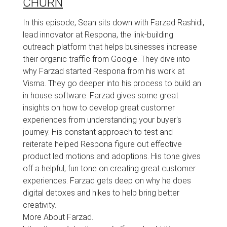
CHURN
In this episode, Sean sits down with Farzad Rashidi,
lead innovator at Respona, the link-building
outreach platform that helps businesses increase
their organic traffic from Google. They dive into
why Farzad started Respona from his work at
Visma. They go deeper into his process to build an
in house software. Farzad gives some great
insights on how to develop great customer
experiences from understanding your buyer's
journey. His constant approach to test and
reiterate helped Respona figure out effective
product led motions and adoptions. His tone gives
off a helpful, fun tone on creating great customer
experiences. Farzad gets deep on why he does
digital detoxes and hikes to help bring better
creativity.
More About Farzad.