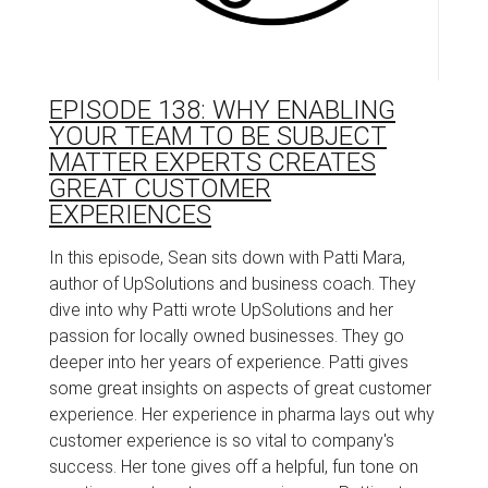
EPISODE 138: WHY ENABLING
YOUR TEAM TO BE SUBJECT
MATTER EXPERTS CREATES
GREAT CUSTOMER
EXPERIENCES
In this episode, Sean sits down with Patti Mara,
author of UpSolutions and business coach. They
dive into why Patti wrote UpSolutions and her
passion for locally owned businesses. They go
deeper into her years of experience. Patti gives
some great insights on aspects of great customer
experience. Her experience in pharma lays out why
customer experience is so vital to company's
success. Her tone gives off a helpful, fun tone on