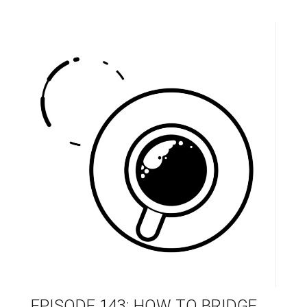
EPISODE 143: HOW TO BRIDGE