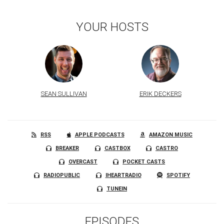
YOUR HOSTS
SEAN SULLIVAN
ERIK DECKERS
RSS
APPLE PODCASTS
AMAZON MUSIC
BREAKER
CASTBOX
CASTRO
OVERCAST
POCKET CASTS
RADIOPUBLIC
IHEARTRADIO
SPOTIFY
TUNEIN
EPISODES