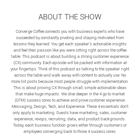
ABOUT THE SHOW
Converge Coffee connects you with business experts who have
succeeded by constantly pivoting and staying motivated from
lessons they learned. You get each speaker's actionable insights
and feel their passion like you were sitting right across the coffee
table.
This podcast is about building a strong customer experience
(CX) community. Each episode will be packed with information at
your fingertips. Think of this podcast as talking to the speaker right
across the table and walk away with content to actually use. No
more list posts because most people struggle with implementation.
This is about proving CX through small, simple actionable ideas
that make huge impacts.
We dive deeper in the 4 go to market
(GTM) success cores to achieve and prove customer experience:
Messaging, Design, Tech, and Experience. These 4 essentials don't
only apply to marketing. Guests have marketing, sales, customer
experience, revops, recruiting, data, and product backgrounds.
Today, each business function grows either through customers or
employees converging back to those 4 success cores.