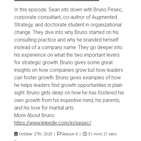
In this episode, Sean sits down with Bruno Pesec,
corporate consultant, co-author of Augmented
Strategy, and doctorate student in organizational
change. They dive into why Bruno started on his
consulting practice and why he branded himself
instead of a company name. They go deeper into
his experience on what the two important levers
for strategic growth. Bruno gives some great
insights on how companies grow but how leaders
can foster growth. Bruno gives examples of how
he helps leaders find growth opportunities in plain
sight. Bruno gets deep on how he has fostered his
own growth from his inquisitive mind, his parents,
and his love for martial arts.
More About Bruno.
https://www.linkedin.com/in/pesec/
October 27th, 2023 |
Season 6 |
31 mins 21 secs