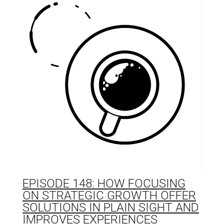
EPISODE 148: HOW FOCUSING
ON STRATEGIC GROWTH OFFER
SOLUTIONS IN PLAIN SIGHT AND
IMPROVES EXPERIENCES