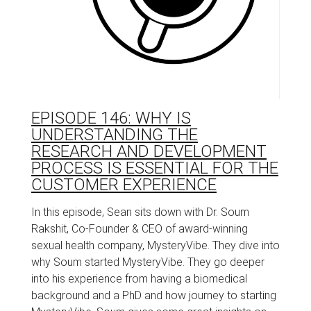
EPISODE 146: WHY IS
UNDERSTANDING THE
RESEARCH AND DEVELOPMENT
PROCESS IS ESSENTIAL FOR THE
CUSTOMER EXPERIENCE
In this episode, Sean sits down with Dr. Soum
Rakshit, Co-Founder & CEO of award-winning
sexual health company, MysteryVibe. They dive into
why Soum started MysteryVibe. They go deeper
into his experience from having a biomedical
background and a PhD and how journey to starting