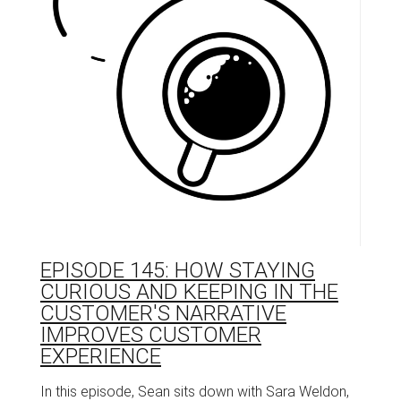
EPISODE 145: HOW STAYING
CURIOUS AND KEEPING IN THE
CUSTOMER'S NARRATIVE
IMPROVES CUSTOMER
EXPERIENCE
In this episode, Sean sits down with Sara Weldon,