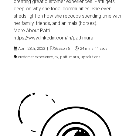
creating great customer experiences. Patti gets
deep on why she local communities. She even
sheds light on how she recoups spending time with
her family, friends, and animals (horses).
More About Patti.
https://www.linkedin.com/in/pattimara
April 28th, 2023 |
Season 6 |
24 mins 41 secs
customer experience, cx, patti mara, upsolutions