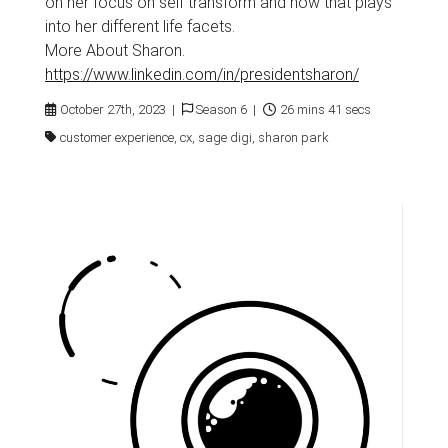
on her focus on self transform and how that plays
into her different life facets.
More About Sharon.
https://www.linkedin.com/in/presidentsharon/
October 27th, 2023 |
Season 6 |
26 mins 41 secs
customer experience, cx, sage digi, sharon park