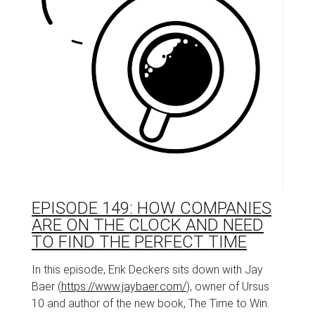
EPISODE 149: HOW COMPANIES
ARE ON THE CLOCK AND NEED
TO FIND THE PERFECT TIME
In this episode, Erik Deckers sits down with Jay
Baer (
https://www.jaybaer.com/
), owner of Ursus
10 and author of the new book, The Time to Win.