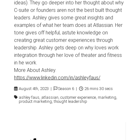
ideas). They go deeper into her thought about why
C-suite or founders aren not the best built thought
leaders. Ashley gives some great insights and
examples of what her team does at Atlassian. Her
tone gives off helpful, astute knowledge on
creating great customer experiences through
leadership. Ashley gets deep on why loves work
integration through her love of theater and fitness
in he work.
More About Ashley.
https://www.linkedin.com/in/ashleyfaus/
August 4th, 2023 |
Season 6 |
26 mins 30 secs
ashley faus, atlassian, customer experience, marketing,
product marketing, thought leadership