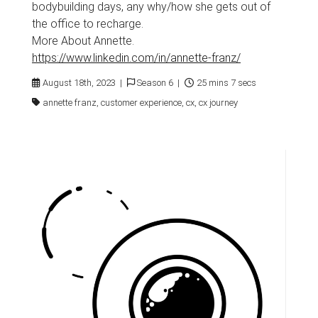
bodybuilding days, any why/how she gets out of
the office to recharge.
More About Annette.
https://www.linkedin.com/in/annette-franz/
August 18th, 2023 |
Season 6 |
25 mins 7 secs
annette franz, customer experience, cx, cx journey