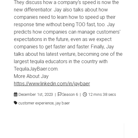
They discuss how a company's speed is now the
new differentiator. Jay also talks about how
companies need to learn how to speed up their
response time without being TOO fast, too. Jay
predicts how companies can manage customers'
expectations in the future, even as we expect
companies to get faster and faster. Finally, Jay
talks about his latest venture, becoming one of the
largest tequila educators in the country with
TequilaJayBaer.com.
More About Jay
https://www.linkedin.com/in/jaybaer
December 1st, 2023 |
Season 6 |
12 mins 38 secs
customer experience, jay baer