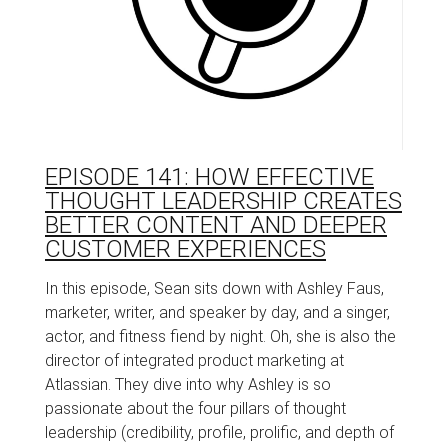
EPISODE 141: HOW EFFECTIVE
THOUGHT LEADERSHIP CREATES
BETTER CONTENT AND DEEPER
CUSTOMER EXPERIENCES
In this episode, Sean sits down with Ashley Faus,
marketer, writer, and speaker by day, and a singer,
actor, and fitness fiend by night. Oh, she is also the
director of integrated product marketing at
Atlassian. They dive into why Ashley is so
passionate about the four pillars of thought
leadership (credibility, profile, prolific, and depth of