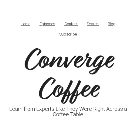
Home
Episodes
Contact
Search
Blog
Subscribe
Converge
Coffee
Learn from Experts Like They Were Right Across a
Coffee Table