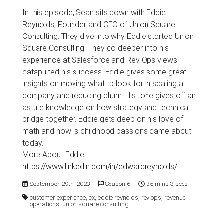
In this episode, Sean sits down with Eddie
Reynolds, Founder and CEO of Union Square
Consulting. They dive into why Eddie started Union
Square Consulting. They go deeper into his
experience at Salesforce and Rev Ops views
catapulted his success. Eddie gives some great
insights on moving what to look for in scaling a
company and reducing churn. His tone gives off an
astute knowledge on how strategy and technical
bridge together. Eddie gets deep on his love of
math and how is childhood passions came about
today.
More About Eddie.
https://www.linkedin.com/in/edwardreynolds/
September 29th, 2023 |
Season 6 |
35 mins 3 secs
customer experience, cx, eddie reynolds, rev ops, revenue
operations, union square consulting