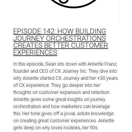
EPISODE 142: HOW BUILDING
JOURNEY ORCHESTRATIONS
CREATES BETTER CUSTOMER
EXPERIENCES
In this episode, Sean sits down with Annette Franz,
founder and CEO of CX Journey Inc. They dive into
why Annette started CX Journey and her +30 years
of CX experience. They go deeper into her
thoughts on customer expansion and retention.
Annette gives some great insights on journey
orchestration and how marketers can leverage
this. Her tone gives off a jovial, astute knowledge
on creating great customer experiences. Annette
gets deep on why loves routines, her 90s