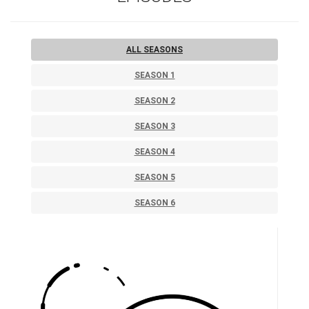
ALL SEASONS
SEASON 1
SEASON 2
SEASON 3
SEASON 4
SEASON 5
SEASON 6