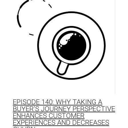
EPISODE 140: WHY TAKING A
BUYER'S JOURNEY PERSPECTIVE
ENHANCES CUSTOMER
EXPERIENCES AND DECREASES