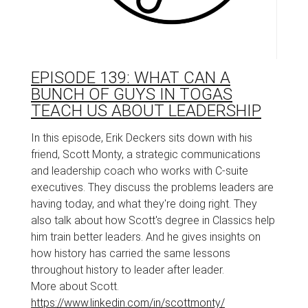
EPISODE 139: WHAT CAN A
BUNCH OF GUYS IN TOGAS
TEACH US ABOUT LEADERSHIP
In this episode, Erik Deckers sits down with his
friend, Scott Monty, a strategic communications
and leadership coach who works with C-suite
executives. They discuss the problems leaders are
having today, and what they're doing right. They
also talk about how Scott's degree in Classics help
him train better leaders. And he gives insights on
how history has carried the same lessons
throughout history to leader after leader.
More about Scott.
https://www.linkedin.com/in/scottmonty/