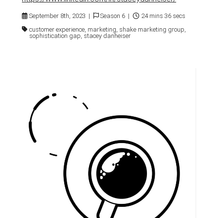
September 8th, 2023 |
Season 6 |
24 mins 36 secs
customer experience, marketing, shake marketing group,
sophistication gap, stacey danheiser