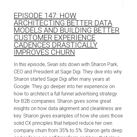
EPISODE 147: HOW
ARCHITECTING BETTER DATA
MODELS AND BUILDING BETTER
CUSTOMER EXPERIENCE
CADENCES DRASTICALLY
IMPROVES CHURN
In this episode, Sean sits down with Sharon Park,
CEO and President at Sage Digi. They dive into why
Sharon started Sage Digi after many years at
Google. They go deeper into her experience on
how to architect a full funnel advertising strategy
for B2B companies. Sharon gives some great
insights on how data alignment and cleanliness are
key. Sharon gives examples of how she uses those
solid CX principles that helped reduce her own
company churn from 35% to 5%. Sharon gets deep