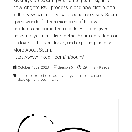
MysteryVibe. Soum gives some great insights on
how long the R&D process is and how distribution
is the easy part in medical product releases. Soum
gives wonderful tech examples of his own
products and some tech giants. His tone gives off
an astute yet inquisitive feeling. Soum gets deep on
his love for his son, travel, and exploring the city.
More About Soum.
https://www.linkedin.com/in/soum/
October 13th, 2023 |
Season 6 |
29 mins 49 secs
customer experience, cx, mysteryvibe, research and
development, soum rakshit