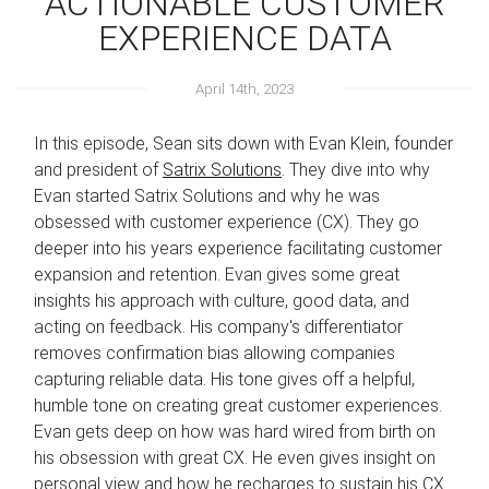
ACTIONABLE CUSTOMER
EXPERIENCE DATA
April 14th, 2023
In this episode, Sean sits down with Evan Klein, founder
and president of
Satrix Solutions
. They dive into why
Evan started Satrix Solutions and why he was
obsessed with customer experience (CX). They go
deeper into his years experience facilitating customer
expansion and retention. Evan gives some great
insights his approach with culture, good data, and
acting on feedback. His company's differentiator
removes confirmation bias allowing companies
capturing reliable data. His tone gives off a helpful,
humble tone on creating great customer experiences.
Evan gets deep on how was hard wired from birth on
his obsession with great CX. He even gives insight on
personal view and how he recharges to sustain his CX