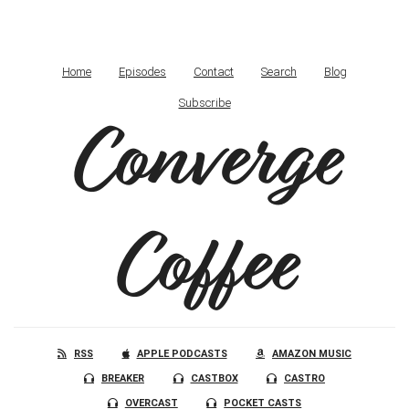
Home
Episodes
Contact
Search
Blog
Subscribe
Converge
Coffee
RSS
APPLE PODCASTS
AMAZON MUSIC
BREAKER
CASTBOX
CASTRO
OVERCAST
POCKET CASTS