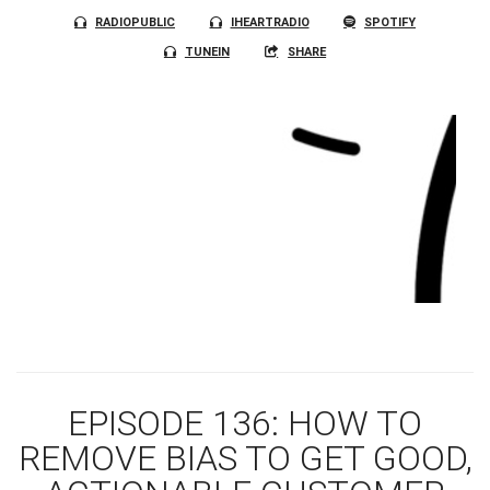
RADIOPUBLIC
IHEARTRADIO
SPOTIFY
TUNEIN
SHARE
EPISODE 136: HOW TO
REMOVE BIAS TO GET GOOD,