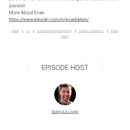
passion.
More About Evan.
https://www.linkedin.com/in/evanbklein/
data
cx
customer experience
satrix solutions
evan
klein
EPISODE HOST
SEAN SULLIVAN