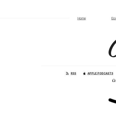
Home
Ep
RSS
APPLE PODCASTS