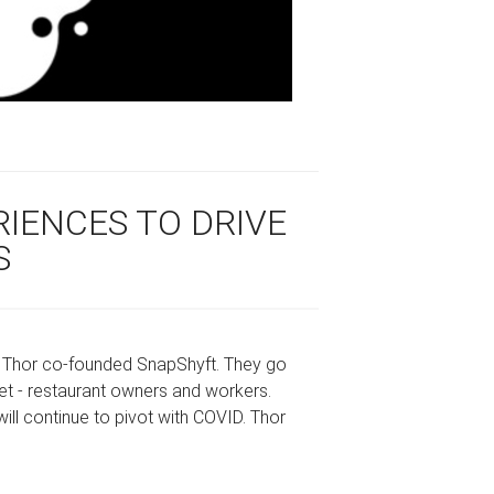
RIENCES TO DRIVE
S
y Thor co-founded SnapShyft. They go
t - restaurant owners and workers.
ill continue to pivot with COVID. Thor