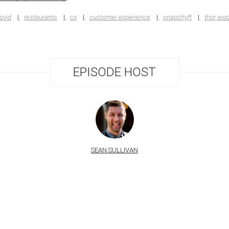
ovid
restaurants
cx
customer experience
snapshyft
thor wo
EPISODE HOST
SEAN SULLIVAN