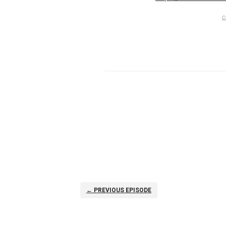
c
← PREVIOUS EPISODE