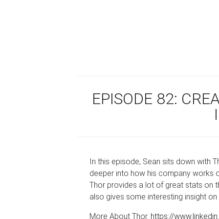
EPISODE 82: CRE
In this episode, Sean sits down with
deeper into how his company works on
Thor provides a lot of great stats on 
also gives some interesting insight on
More About Thor.
https://www.linkedi