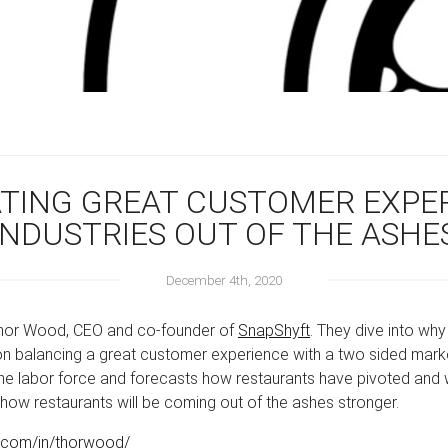
ATING GREAT CUSTOMER EXPE
INDUSTRIES OUT OF THE ASHE
December 4th, 2020
 Thor Wood, CEO and co-founder of
SnapShyft
. They dive into wh
 balancing a great customer experience with a two sided marke
the labor force and forecasts how restaurants have pivoted and w
 how restaurants will be coming out of the ashes stronger.
n.com/in/thorwood/