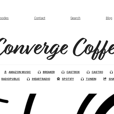
isodes
Contact
Search
Blog
Converge Coffe
AMAZON MUSIC
BREAKER
CASTBOX
CASTRO
RADIOPUBLIC
IHEARTRADIO
SPOTIFY
TUNEIN
SHA