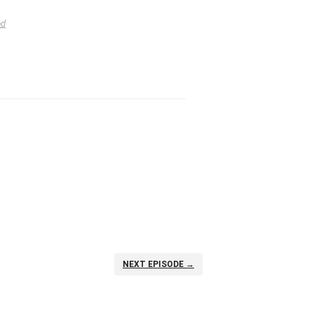
od
NEXT EPISODE →