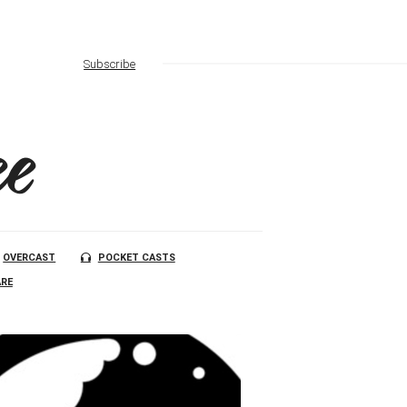
Subscribe
e
OVERCAST
POCKET CASTS
RE