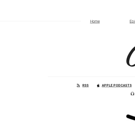
Home
Ep
RSS
APPLE PODCASTS