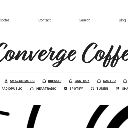
isodes
Contact
Search
Blog
Converge Coffe
AMAZON MUSIC
BREAKER
CASTBOX
CASTRO
RADIOPUBLIC
IHEARTRADIO
SPOTIFY
TUNEIN
SHA