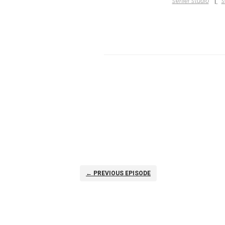
senler studio
s
← PREVIOUS EPISODE