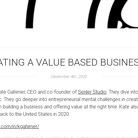
ATING A VALUE BASED BUSINE
December 4th, 2020
 Kate Gahimer, CEO and co-founder of
Senler Studio
. They dive in
 They go deeper into entrepreneurial mental challenges in creat
uilding a business and offering value at the right time. Kate als
back to the United States in 2020.
n.com/in/kgahimer/