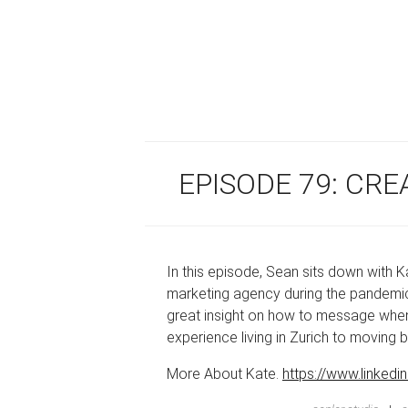
EPISODE 79: CRE
In this episode, Sean sits down with
marketing agency during the pandemic.
great insight on how to message when b
experience living in Zurich to moving 
More About Kate.
https://www.linkedi