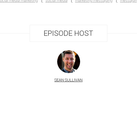
ocial media marketing
social media
marketing messaging
messagi
EPISODE HOST
SEAN SULLIVAN