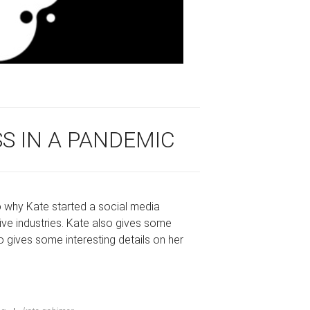
SS IN A PANDEMIC
to why Kate started a social media
ive industries. Kate also gives some
o gives some interesting details on her