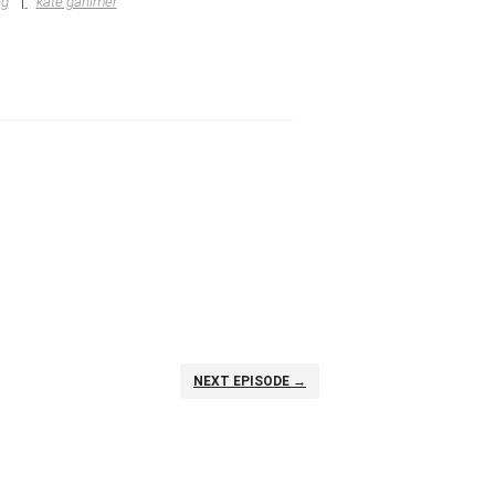
ng
kate gahimer
NEXT EPISODE →