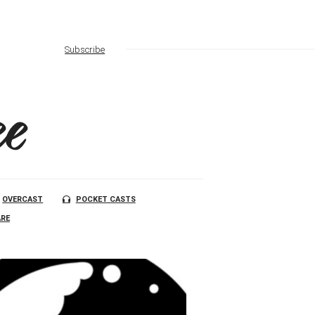
Subscribe
e
OVERCAST
POCKET CASTS
RE