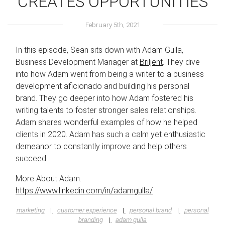
CREATES OPPORTUNITIES
February 5th, 2021
In this episode, Sean sits down with Adam Gulla,
Business Development Manager at
Briljent
. They dive
into how Adam went from being a writer to a business
development aficionado and building his personal
brand. They go deeper into how Adam fostered his
writing talents to foster stronger sales relationships.
Adam shares wonderful examples of how he helped
clients in 2020. Adam has such a calm yet enthusiastic
demeanor to constantly improve and help others
succeed.
More About Adam.
https://www.linkedin.com/in/adamgulla/
marketing
customer experience
personal brand
personal
branding
adam gulla