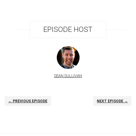
EPISODE HOST
SEAN SULLIVAN
← PREVIOUS EPISODE
NEXT EPISODE →