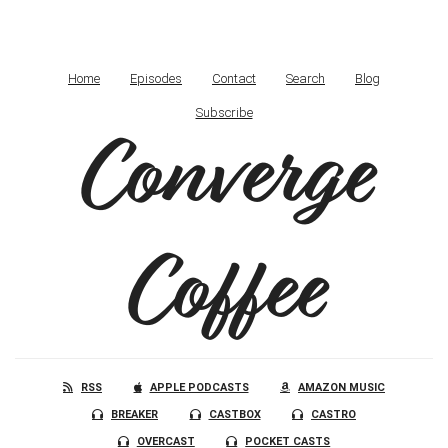
Home
Episodes
Contact
Search
Blog
Subscribe
Converge
Coffee
RSS
APPLE PODCASTS
AMAZON MUSIC
BREAKER
CASTBOX
CASTRO
OVERCAST
POCKET CASTS