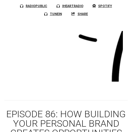
RADIOPUBLIC
IHEARTRADIO
SPOTIFY
TUNEIN
SHARE
EPISODE 86: HOW BUILDING
YOUR PERSONAL BRAND