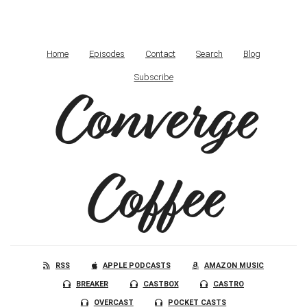
Home
Episodes
Contact
Search
Blog
Subscribe
Converge
Coffee
RSS
APPLE PODCASTS
AMAZON MUSIC
BREAKER
CASTBOX
CASTRO
OVERCAST
POCKET CASTS