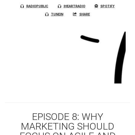
RADIOPUBLIC
IHEARTRADIO
SPOTIFY
TUNEIN
SHARE
EPISODE 8: WHY
MARKETING SHOULD