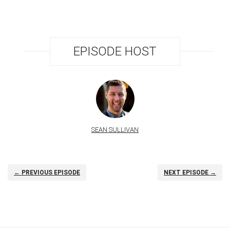
EPISODE HOST
SEAN SULLIVAN
← PREVIOUS EPISODE
NEXT EPISODE →