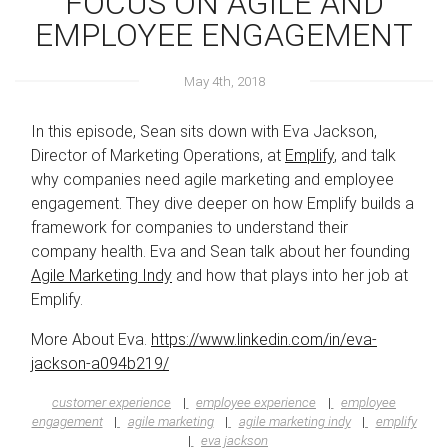
FOCUS ON AGILE AND
EMPLOYEE ENGAGEMENT
May 4th, 2018
In this episode, Sean sits down with Eva Jackson,
Director of Marketing Operations, at
Emplify
, and talk
why companies need agile marketing and employee
engagement. They dive deeper on how Emplify builds a
framework for companies to understand their
company health. Eva and Sean talk about her founding
Agile Marketing Indy
and how that plays into her job at
Emplify.
More About Eva.
https://www.linkedin.com/in/eva-
jackson-a094b219/
customer experience
employee experience
employee
engagement
agile marketing
agile marketing indy
emplify
eva jackson