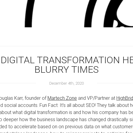
 DIGITAL TRANSFORMATION HE
BLURRY TIMES
December 4th, 2020
ouglas Karr, founder of
Martech Zone
and VP/Partner at
HighBri
d social accounts. Fun Fact: It's all about SEO! They talk about
 about what digital transformation is and how his company has 
go deeper how the business landscape has changed drastically s
ed to accelerate based on on previous data on what customers 