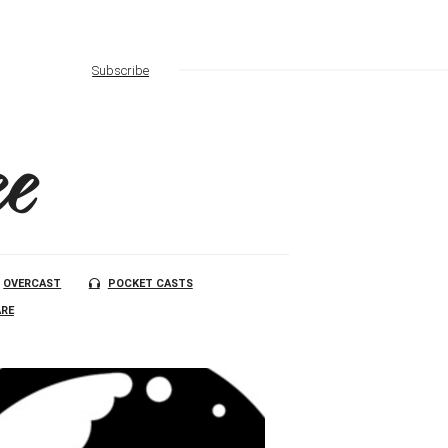
Subscribe
e
OVERCAST
POCKET CASTS
RE