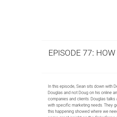
EPISODE 77: HOW
In this episode, Sean sits down with D
Douglas and not Doug on his online an
companies and clients. Douglas talks
with specific marketing needs. They 
this happening showed where we need