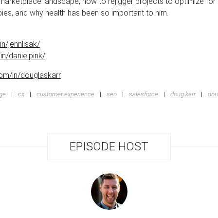
marketplace landscape, how to rejigger projects to optimize for 
ies, and why health has been so important to him.
n/jennlisak/
in/danielpink/
.com/in/douglaskarr
ge
cx
customer experience
seo
salesforce
doug karr
dou
EPISODE HOST