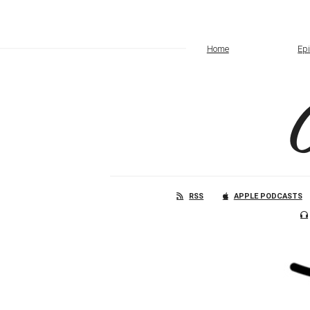
Home
Ep
RSS
APPLE PODCASTS