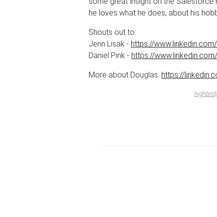
some great insight on the Salesforce 
he loves what he does, about his hobb
Shouts out to:
Jenn Lisak -
https://www.linkedin.com/i
Daniel Pink -
https://www.linkedin.com/
More about Douglas.
https://linkedin
highbrid