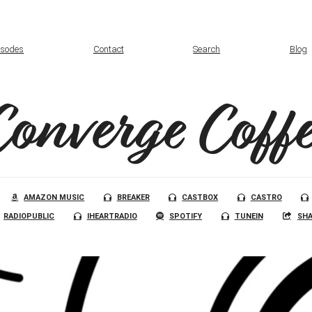
isodes
Contact
Search
Blog
Converge Coffe
AMAZON MUSIC
BREAKER
CASTBOX
CASTRO
RADIOPUBLIC
IHEARTRADIO
SPOTIFY
TUNEIN
SHA