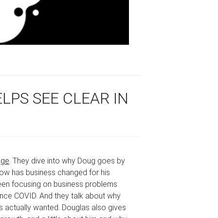
LPS SEE CLEAR IN
dge
. They dive into why Doug goes by
 how has business changed for his
been focusing on business problems
ince COVID. And they talk about why
actually wanted. Douglas also gives