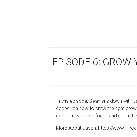
EPISODE 6: GRO
In this episode, Sean sits down with J
deeper on how to draw the right crowd
community based focus and about th
More About Jason.
https://www.linked