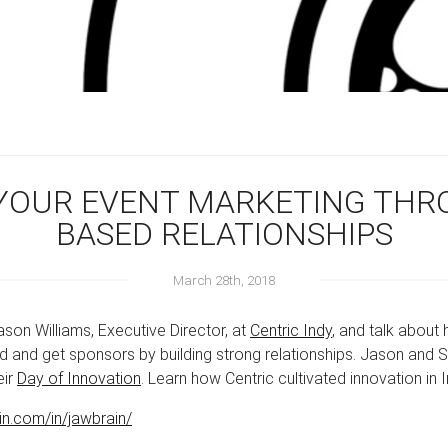
W YOUR EVENT MARKETING TH
BASED RELATIONSHIPS
March 28th, 2018
ason Williams, Executive Director, at
Centric Indy
, and talk about
 and get sponsors by building strong relationships. Jason and S
eir
Day of Innovation
. Learn how Centric cultivated innovation in 
in.com/in/jawbrain/