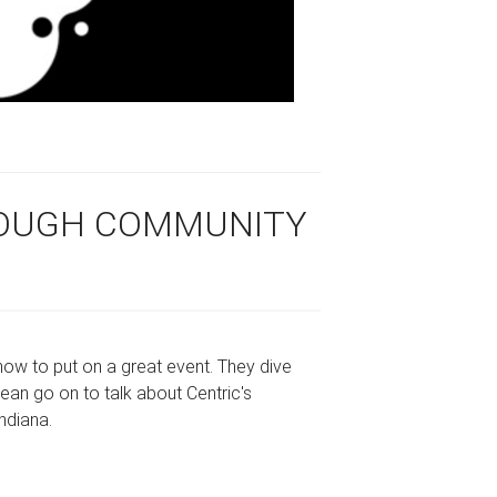
ROUGH COMMUNITY
 how to put on a great event. They dive
ean go on to talk about Centric's
Indiana.