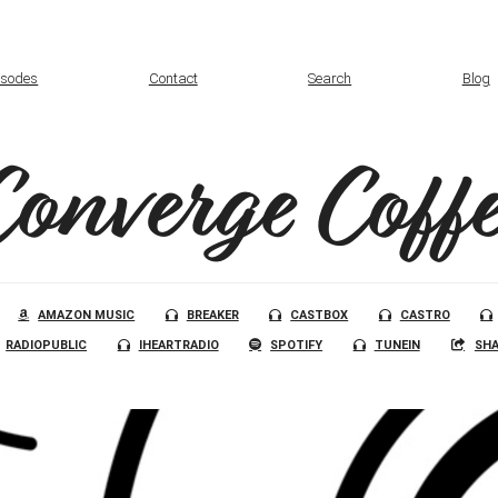
isodes
Contact
Search
Blog
Converge Coffe
AMAZON MUSIC
BREAKER
CASTBOX
CASTRO
RADIOPUBLIC
IHEARTRADIO
SPOTIFY
TUNEIN
SHA