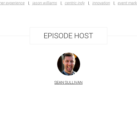
er experience
jason williams
centric indy
innovation
event mark
EPISODE HOST
SEAN SULLIVAN