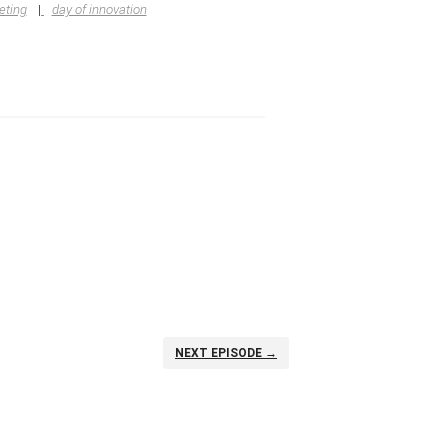
eting
day of innovation
NEXT EPISODE →