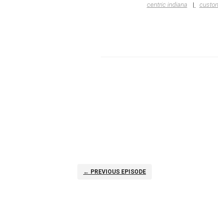
centric indiana
custom
← PREVIOUS EPISODE