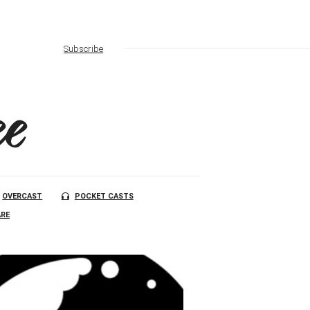
Subscribe
e
OVERCAST
POCKET CASTS
RE