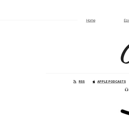
Home
Ep
RSS
APPLE PODCASTS