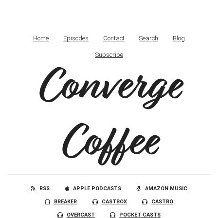
Home
Episodes
Contact
Search
Blog
Subscribe
Converge
Coffee
RSS
APPLE PODCASTS
AMAZON MUSIC
BREAKER
CASTBOX
CASTRO
OVERCAST
POCKET CASTS