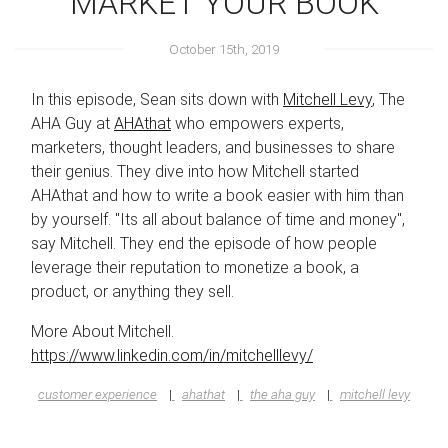
MARKET YOUR BOOK
October 15th, 2019
In this episode, Sean sits down with
Mitchell Levy
, The
AHA Guy at
AHAthat
who empowers experts,
marketers, thought leaders, and businesses to share
their genius. They dive into how Mitchell started
AHAthat and how to write a book easier with him than
by yourself. "Its all about balance of time and money",
say Mitchell. They end the episode of how people
leverage their reputation to monetize a book, a
product, or anything they sell.
More About Mitchell.
https://www.linkedin.com/in/mitchelllevy/
customer experience
ahathat
the aha guy
mitchell levy