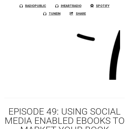
RADIOPUBLIC
IHEARTRADIO
SPOTIFY
TUNEIN
SHARE
EPISODE 49: USING SOCIAL
MEDIA ENABLED EBOOKS TO