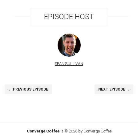
EPISODE HOST
SEAN SULLIVAN
← PREVIOUS EPISODE
NEXT EPISODE →
Converge Coffee
is © 2026 by Converge Coffee