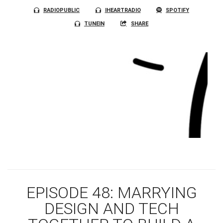
RADIOPUBLIC
IHEARTRADIO
SPOTIFY
TUNEIN
SHARE
EPISODE 48: MARRYING
DESIGN AND TECH