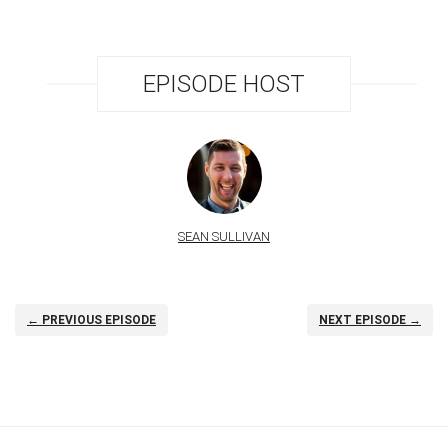
EPISODE HOST
SEAN SULLIVAN
← PREVIOUS EPISODE
NEXT EPISODE →