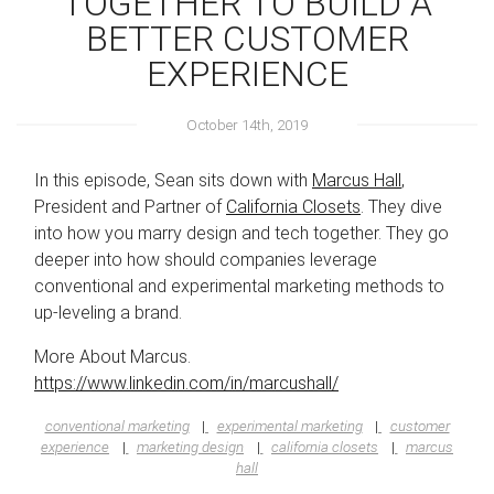
TOGETHER TO BUILD A
BETTER CUSTOMER
EXPERIENCE
October 14th, 2019
In this episode, Sean sits down with
Marcus Hall
,
President and Partner of
California Closets
. They dive
into how you marry design and tech together. They go
deeper into how should companies leverage
conventional and experimental marketing methods to
up-leveling a brand.
More About Marcus.
https://www.linkedin.com/in/marcushall/
conventional marketing
experimental marketing
customer
experience
marketing design
california closets
marcus
hall