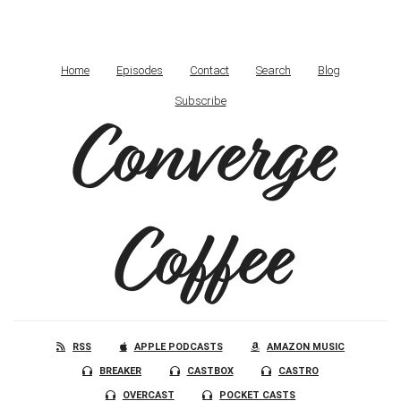
Home
Episodes
Contact
Search
Blog
Subscribe
Converge
Coffee
RSS
APPLE PODCASTS
AMAZON MUSIC
BREAKER
CASTBOX
CASTRO
OVERCAST
POCKET CASTS