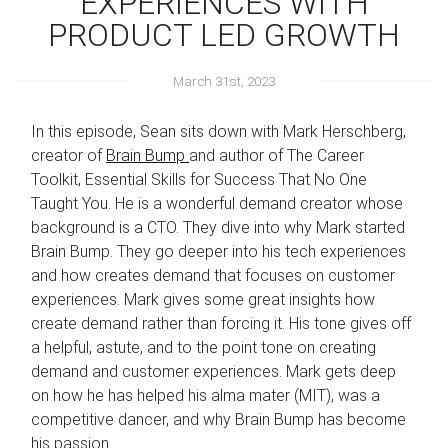
EXPERIENCES WITH
PRODUCT LED GROWTH
March 31st, 2023
In this episode, Sean sits down with Mark Herschberg,
creator of
Brain Bump
and author of The Career
Toolkit, Essential Skills for Success That No One
Taught You. He is a wonderful demand creator whose
background is a CTO. They dive into why Mark started
Brain Bump. They go deeper into his tech experiences
and how creates demand that focuses on customer
experiences. Mark gives some great insights how
create demand rather than forcing it. His tone gives off
a helpful, astute, and to the point tone on creating
demand and customer experiences. Mark gets deep
on how he has helped his alma mater (MIT), was a
competitive dancer, and why Brain Bump has become
his passion.