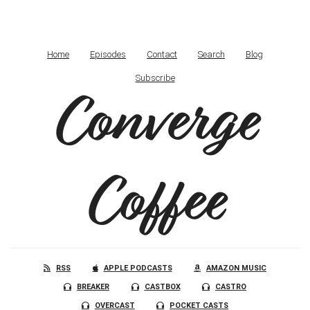
Home
Episodes
Contact
Search
Blog
Subscribe
Converge
Coffee
RSS
APPLE PODCASTS
AMAZON MUSIC
BREAKER
CASTBOX
CASTRO
OVERCAST
POCKET CASTS