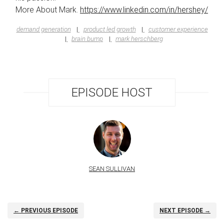
More About Mark.
https://www.linkedin.com/in/hershey/
demand generation
product led growth
customer experience
brain bump
mark herschberg
EPISODE HOST
SEAN SULLIVAN
← PREVIOUS EPISODE
NEXT EPISODE →