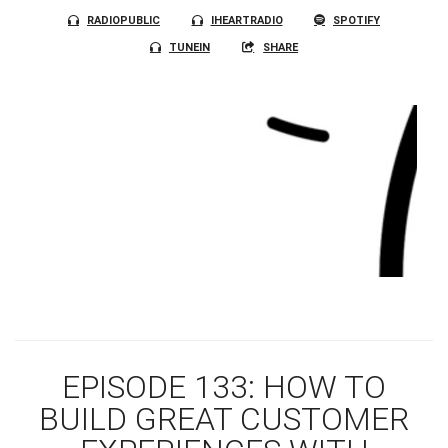
RADIOPUBLIC
IHEARTRADIO
SPOTIFY
TUNEIN
SHARE
EPISODE 133: HOW TO
BUILD GREAT CUSTOMER