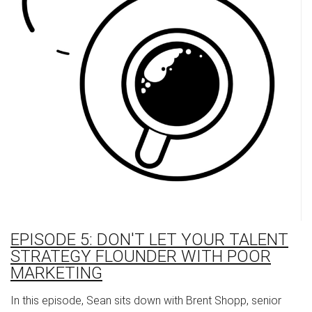
EPISODE 5: DON'T LET YOUR TALENT
STRATEGY FLOUNDER WITH POOR
MARKETING
In this episode, Sean sits down with Brent Shopp, senior