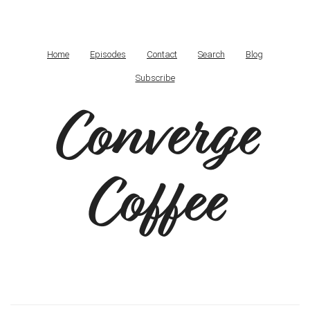
Home
Episodes
Contact
Search
Blog
Subscribe
Converge
Coffee