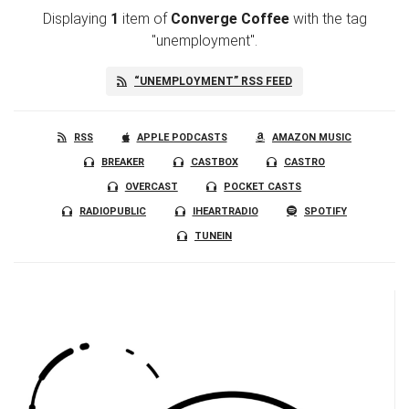
Displaying
1
item
of
Converge Coffee
with the tag
"unemployment".
“UNEMPLOYMENT” RSS FEED
RSS
APPLE PODCASTS
AMAZON MUSIC
BREAKER
CASTBOX
CASTRO
OVERCAST
POCKET CASTS
RADIOPUBLIC
IHEARTRADIO
SPOTIFY
TUNEIN