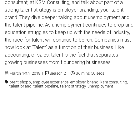
consultant, at KSM Consulting, and talk about part of a
strong talent strategy is employer branding, your talent
brand. They dive deeper talking about unemployment and
the talent pipeline. As unemployment continues to drop and
education struggles to keep up with the needs of industry,
the race for talent will continue to be run. Companies must
now look at ‘Talent’ as a function of their business. Like
accounting, or sales, talent is the fuel that separates
growing businesses from floundering businesses.
March 14th, 2018 |
Season 2 |
36 mins 50 secs
brent shopp, employee experience, employer brand, ksm consulting,
talent brand, talent pipeline, talent strategy, unemployment