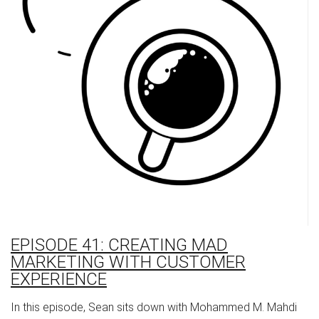
EPISODE 41: CREATING MAD
MARKETING WITH CUSTOMER
EXPERIENCE
In this episode, Sean sits down with Mohammed M. Mahdi