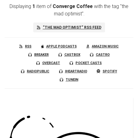
Displaying
1
item
of
Converge Coffee
with the tag "the
mad optimist".
“THE MAD OPTIMIST” RSS FEED
RSS
APPLE PODCASTS
AMAZON MUSIC
BREAKER
CASTBOX
CASTRO
OVERCAST
POCKET CASTS
RADIOPUBLIC
IHEARTRADIO
SPOTIFY
TUNEIN