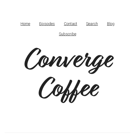
Home
Episodes
Contact
Search
Blog
Subscribe
Converge
Coffee