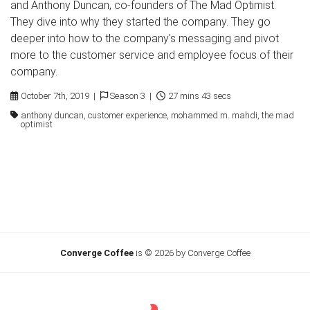
and Anthony Duncan, co-founders of The Mad Optimist.
They dive into why they started the company. They go
deeper into how to the company's messaging and pivot
more to the customer service and employee focus of their
company.
October 7th, 2019 |
Season 3 |
27 mins 43 secs
anthony duncan, customer experience, mohammed m. mahdi, the mad
optimist
Converge Coffee
is © 2026 by Converge Coffee