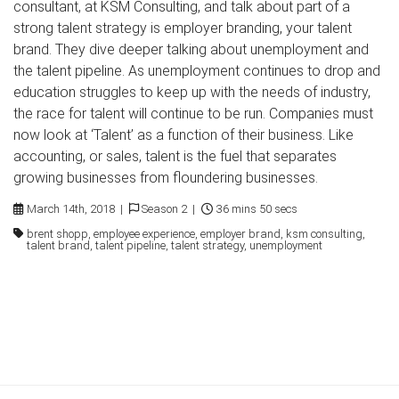
consultant, at KSM Consulting, and talk about part of a
strong talent strategy is employer branding, your talent
brand. They dive deeper talking about unemployment and
the talent pipeline. As unemployment continues to drop and
education struggles to keep up with the needs of industry,
the race for talent will continue to be run. Companies must
now look at ‘Talent’ as a function of their business. Like
accounting, or sales, talent is the fuel that separates
growing businesses from floundering businesses.
March 14th, 2018 |
Season 2 |
36 mins 50 secs
brent shopp, employee experience, employer brand, ksm consulting,
talent brand, talent pipeline, talent strategy, unemployment