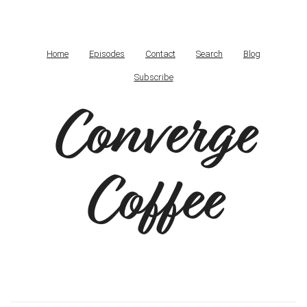
Home
Episodes
Contact
Search
Blog
Subscribe
Converge
Coffee