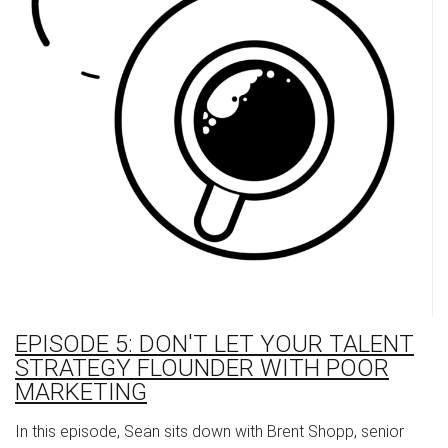
EPISODE 5: DON'T LET YOUR TALENT
STRATEGY FLOUNDER WITH POOR
MARKETING
In this episode, Sean sits down with Brent Shopp, senior