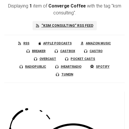
Displaying
1
item
of
Converge Coffee
with the tag "ksm
consulting".
“KSM CONSULTING” RSS FEED
RSS
APPLE PODCASTS
AMAZON MUSIC
BREAKER
CASTBOX
CASTRO
OVERCAST
POCKET CASTS
RADIOPUBLIC
IHEARTRADIO
SPOTIFY
TUNEIN