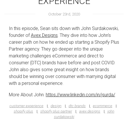
EXPERIENCE
October 23rd, 2020
In this episode, Sean sits down with John Surdakowski,
founder of
Avex Designs
. They dive into how John's
career path on how he ended up starting a Shopify Plus
Partner agency. They go deeper into the unique
marketing challenges eCommerce and direct to
consumer (DTC) brands have before and post COVID.
John also gives some great insight on how brands
should be winning over consumer with marrying digital
with a personal experience.
More About John.
https://www.linkedin.com/in/jsurda/
customer experience
design
dtc brands
ecommerce
shopify plus
shopify plus partner
avex designs
john
surdakowski