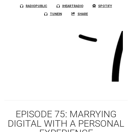
RADIOPUBLIC
IHEARTRADIO
SPOTIFY
TUNEIN
SHARE
EPISODE 75: MARRYING
DIGITAL WITH A PERSONAL