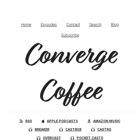
Home
Episodes
Contact
Search
Blog
Subscribe
Converge
Coffee
RSS
APPLE PODCASTS
AMAZON MUSIC
BREAKER
CASTBOX
CASTRO
OVERCAST
POCKET CASTS