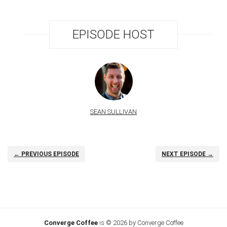
EPISODE HOST
SEAN SULLIVAN
← PREVIOUS EPISODE
NEXT EPISODE →
Converge Coffee
is © 2026 by Converge Coffee