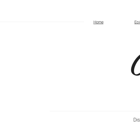
Home
Ep
Di