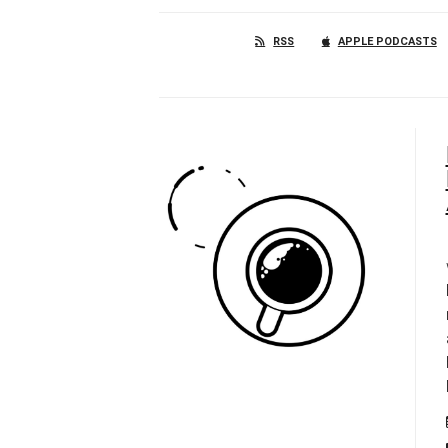
RSS
APPLE PODCASTS