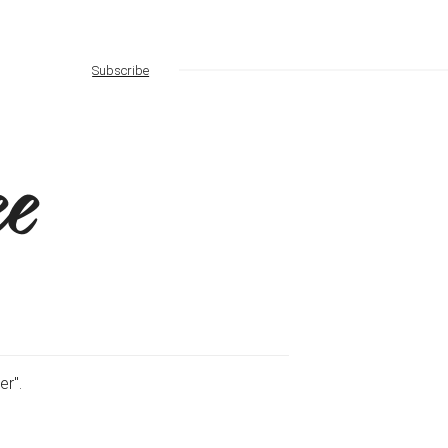
Subscribe
e
er".