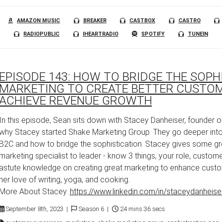
AMAZON MUSIC
BREAKER
CASTBOX
CASTRO
RADIOPUBLIC
IHEARTRADIO
SPOTIFY
TUNEIN
EPISODE 143: HOW TO BRIDGE THE SOPH
MARKETING TO CREATE BETTER CUSTOM
ACHIEVE REVENUE GROWTH
In this episode, Sean sits down with Stacey Danheiser, founder 
why Stacey started Shake Marketing Group. They go deeper into
B2C and how to bridge the sophistication. Stacey gives some gr
marketing specialist to leader - know 3 things, your role, custom
astute knowledge on creating great marketing to enhance cust
her love of writing, yoga, and cooking.
More About Stacey.
https://www.linkedin.com/in/staceydanheise
September 8th, 2023 |
Season 6 |
24 mins 36 secs