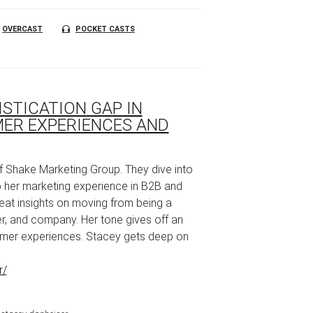
OVERCAST
POCKET CASTS
ISTICATION GAP IN
ER EXPERIENCES AND
of Shake Marketing Group. They dive into
 her marketing experience in B2B and
eat insights on moving from being a
er, and company. Her tone gives off an
omer experiences. Stacey gets deep on
r/