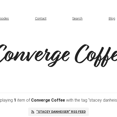
isodes
Contact
Search
Blog
Converge Coffe
splaying
1
item
of
Converge Coffee
with the tag "stacey danheis
“STACEY DANHEISER” RSS FEED