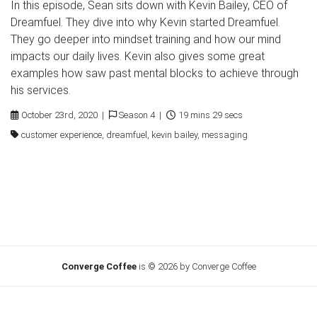
In this episode, Sean sits down with Kevin Bailey, CEO of
Dreamfuel. They dive into why Kevin started Dreamfuel.
They go deeper into mindset training and how our mind
impacts our daily lives. Kevin also gives some great
examples how saw past mental blocks to achieve through
his services.
October 23rd, 2020 |
Season 4 |
19 mins 29 secs
customer experience, dreamfuel, kevin bailey, messaging
Converge Coffee
is © 2026 by Converge Coffee