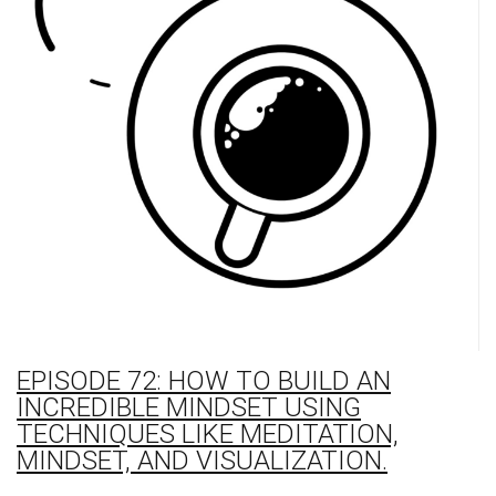
EPISODE 72: HOW TO BUILD AN
INCREDIBLE MINDSET USING
TECHNIQUES LIKE MEDITATION,
MINDSET, AND VISUALIZATION.