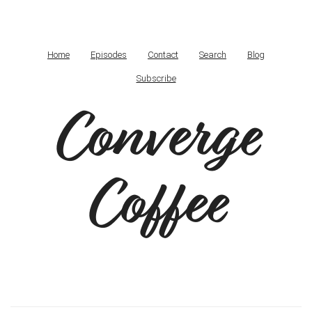
Home
Episodes
Contact
Search
Blog
Subscribe
Converge
Coffee