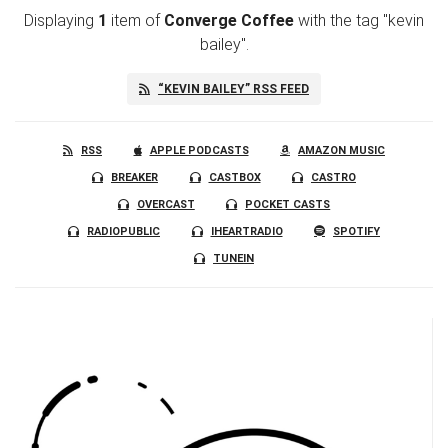
Displaying
1
item
of
Converge Coffee
with the tag "kevin
bailey".
“KEVIN BAILEY” RSS FEED
RSS
APPLE PODCASTS
AMAZON MUSIC
BREAKER
CASTBOX
CASTRO
OVERCAST
POCKET CASTS
RADIOPUBLIC
IHEARTRADIO
SPOTIFY
TUNEIN