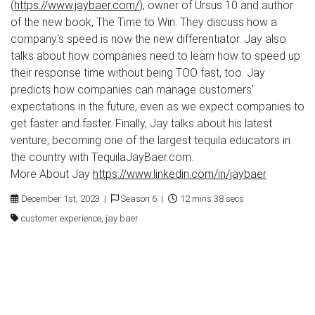
(
https://www.jaybaer.com/
), owner of Ursus 10 and author
of the new book, The Time to Win. They discuss how a
company's speed is now the new differentiator. Jay also
talks about how companies need to learn how to speed up
their response time without being TOO fast, too. Jay
predicts how companies can manage customers'
expectations in the future, even as we expect companies to
get faster and faster. Finally, Jay talks about his latest
venture, becoming one of the largest tequila educators in
the country with TequilaJayBaer.com.
More About Jay
https://www.linkedin.com/in/jaybaer
December 1st, 2023 |
Season 6 |
12 mins 38 secs
customer experience, jay baer