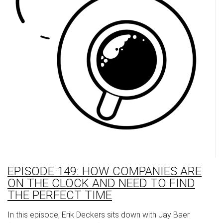
EPISODE 149: HOW COMPANIES ARE
ON THE CLOCK AND NEED TO FIND
THE PERFECT TIME
In this episode, Erik Deckers sits down with Jay Baer