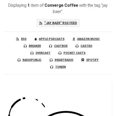
Displaying
1
item
of
Converge Coffee
with the tag "jay
baer".
“JAY BAER” RSS FEED
RSS
APPLE PODCASTS
AMAZON MUSIC
BREAKER
CASTBOX
CASTRO
OVERCAST
POCKET CASTS
RADIOPUBLIC
IHEARTRADIO
SPOTIFY
TUNEIN