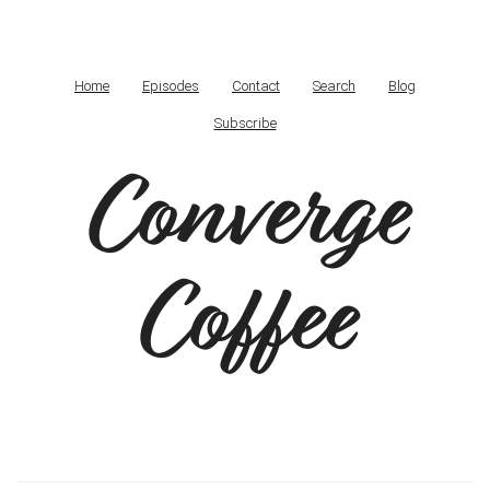
Home
Episodes
Contact
Search
Blog
Subscribe
Converge
Coffee