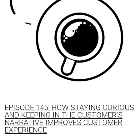
EPISODE 145: HOW STAYING CURIOUS
AND KEEPING IN THE CUSTOMER'S
NARRATIVE IMPROVES CUSTOMER
EXPERIENCE