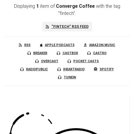
Displaying
1
item
of
Converge Coffee
with the tag
"fintech".
“FINTECH” RSS FEED
RSS
APPLE PODCASTS
AMAZON MUSIC
BREAKER
CASTBOX
CASTRO
OVERCAST
POCKET CASTS
RADIOPUBLIC
IHEARTRADIO
SPOTIFY
TUNEIN