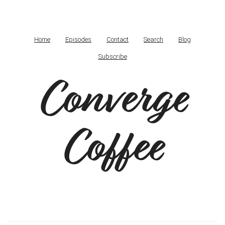
Home
Episodes
Contact
Search
Blog
Subscribe
Converge
Coffee