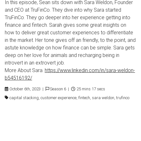
In this episode, Sean sits down with Sara Weldon, Founder
and CEO at TruFinCo. They dive into why Sara started
TruFinCo. They go deeper into her experience getting into
finance and fintech. Sarah gives some great insights on
how to deliver great customer experiences to differentiate
in the market. Her tone gives off an friendly, to the point, and
astute knowledge on how finance can be simple. Sara gets
deep on her love for animals and recharging being in
introvert in an extrovert job.
More About Sara.
https://www.linkedin.com/in/sara-weldon-
b54516192/
October 6th, 2023 |
Season 6 |
25 mins 17 secs
capital stacking, customer experience, fintech, sara weldon, trufinco