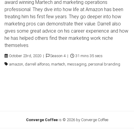
award winning Martech and marketing operations
professional. They dive into how life at Amazon has been
treating him his first few years. They go deeper into how
marketing pros can demonstrate their value. Darrell also
gives some great advice on his career experience and how
he has helped others find their marketing work niche
themselves.
October 23rd, 2020 |
Season 4 |
31 mins 35 secs
amazon, darrell alfonso, martech, messaging, personal branding
Converge Coffee
is © 2026 by Converge Coffee