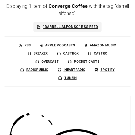
Displaying
1
item
of
Converge Coffee
with the tag "darrell
alfonso".
“DARRELL ALFONSO” RSS FEED
RSS
APPLE PODCASTS
AMAZON MUSIC
BREAKER
CASTBOX
CASTRO
OVERCAST
POCKET CASTS
RADIOPUBLIC
IHEARTRADIO
SPOTIFY
TUNEIN