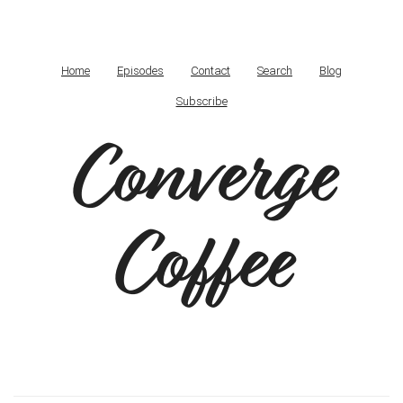
Home
Episodes
Contact
Search
Blog
Subscribe
Converge
Coffee