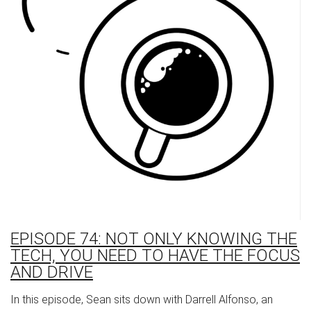
EPISODE 74: NOT ONLY KNOWING THE
TECH, YOU NEED TO HAVE THE FOCUS
AND DRIVE
In this episode, Sean sits down with Darrell Alfonso, an