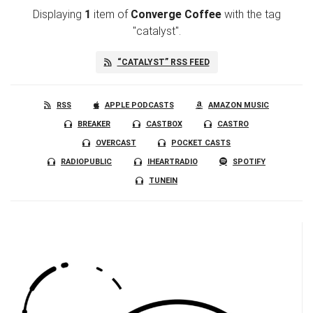
Displaying
1
item
of
Converge Coffee
with the tag
"catalyst".
“CATALYST” RSS FEED
RSS
APPLE PODCASTS
AMAZON MUSIC
BREAKER
CASTBOX
CASTRO
OVERCAST
POCKET CASTS
RADIOPUBLIC
IHEARTRADIO
SPOTIFY
TUNEIN