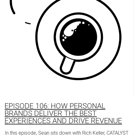
EPISODE 106: HOW PERSONAL
BRANDS DELIVER THE BEST
EXPERIENCES AND DRIVE REVENUE
In this episode, Sean sits down with Rich Keller, CATALYST