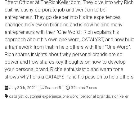
Effect Officer at TheRichKeller.com. They dive into why Rich
quit his cushy corporate job and went on to be
entrepreneur. They go deeper into his life experiences
changed his view on branding and is now helping many
entrepreneurs with their "One Word". Rich explains his
approach about his own one word, CATALYST, and how built
a framework from that in help others with their "One Word".
Rich shares insights about why personal brands are so
power and how shares key thoughts on how to develop
your personal brand. Rich's enthusiastic and warm tone
shows why he is a CATALYST and his passion to help others.
July 30th, 2021 |
Season 5 |
32 mins 7 secs
catalyst, customer experience, one word, personal brands, rich keller