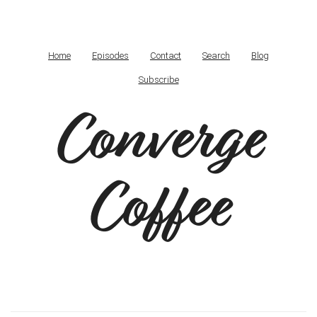
Home
Episodes
Contact
Search
Blog
Subscribe
Converge
Coffee