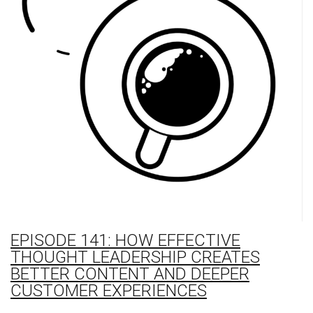
EPISODE 141: HOW EFFECTIVE
THOUGHT LEADERSHIP CREATES
BETTER CONTENT AND DEEPER
CUSTOMER EXPERIENCES