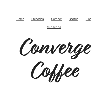
Home
Episodes
Contact
Search
Blog
Subscribe
Converge
Coffee