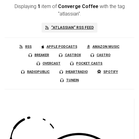
Displaying
1
item
of
Converge Coffee
with the tag
"atlassian".
“ATLASSIAN” RSS FEED
RSS
APPLE PODCASTS
AMAZON MUSIC
BREAKER
CASTBOX
CASTRO
OVERCAST
POCKET CASTS
RADIOPUBLIC
IHEARTRADIO
SPOTIFY
TUNEIN