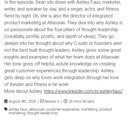
In this episode, Sean sits down with Ashley Faus, marketer,
writer, and speaker by day, and a singer, actor, and fitness
fiend by night. Oh, she is also the director of integrated
product marketing at Atlassian. They dive into why Ashley is
so passionate about the four pillars of thought leadership
(credibility, profile, prolific, and depth of ideas). They go
deeper into her thought about why C-suite or founders aren
not the best built thought leaders. Ashley gives some great
insights and examples of what her team does at Atlassian.
Her tone gives off helpful, astute knowledge on creating
great customer experiences through leadership. Ashley
gets deep on why loves work integration through her love
of theater and fitness in he work.
More About Ashley.
https://www.linkedin.com/in/ashleyfaus/
August 4th, 2023 |
Season 6 |
26 mins 30 secs
ashley faus, atlassian, customer experience, marketing, product
marketing, thought leadership